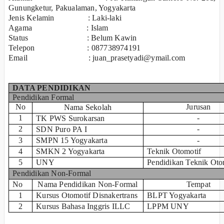
Gunungketur, Pakualaman, Yogyakarta
Jenis Kelamin : Laki-laki
Agama : Islam
Status : Belum Kawin
Telepon : 087738974191
Email : juan_prasetyadi@ymail.com
DATA PENDIDIKAN
Pendidikan Formal
No
Jurusan
Nama Sekolah
1
-
TK PWS Surokarsan
2
-
SDN Puro PA I
3
SMPN 15 Yogyakarta
-
4
SMKN 2 Yogyakarta
Teknik Otomotif
5
UNY
Pendidikan Teknik Oto
Pendidikan Non-Formal
No
Nama Pendidikan Non-Formal
Tempat
1
Kursus Otomotif Disnakertrans
BLPT Yogyakarta
2
Kursus Bahasa Inggris ILLC
LPPM UNY