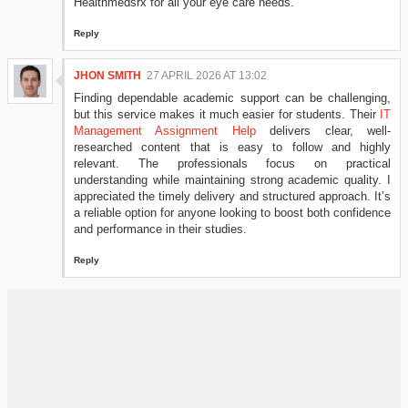
Healthmedsrx for all your eye care needs.
Reply
JHON SMITH
27 APRIL 2026 AT 13:02
Finding dependable academic support can be challenging,
but this service makes it much easier for students. Their
IT
Management Assignment Help
delivers clear, well-
researched content that is easy to follow and highly
relevant. The professionals focus on practical
understanding while maintaining strong academic quality. I
appreciated the timely delivery and structured approach. It’s
a reliable option for anyone looking to boost both confidence
and performance in their studies.
Reply