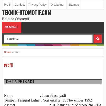
Profil
Contact
Privacy Policy
Disclaimer
Sitemap
TEKNIK-OTOMOTIF.COM
Belajar Otomotif
MENU
Home
»
Profil
Profil
DATA PRIBADI
Nama : Juan Prasetyadi
Tempat, Tanggal Lahir : Yogyakarta, 15 November 1992
Alamat : Jl. Kimangun Sarkoro No. 20a,