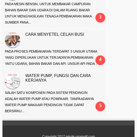
PADA MESIN BENSIN, UNTUK MEMBAKAR CAMPURAN
BAHAN BAKAR DAN UDARA DI DALAM RUANG BAKAR
UNTUK MENGHASILKAN TENAGA PEMBAKARAN MAKA
SUMBER PANA...
CARA MENYETEL CELAH BUSI
PADA PROSES PEMBAKARAN TERDAPAT 3 UNSUR UTAMA
YANG DIPERLUKAN UNTUK TERJADINYA PEMBAKARAN
YAITU UDARA, BAHAN BAKAR DAN API. UNSUR API PADA ...
WATER PUMP, FUNGSI DAN CARA
KERJANYA
SALAH SATU KOMPONEN PADA SISTEM PENDINGIN
ADALAH WATER PUMP ATAU POMPA AIR. TANPA ADANYA
WATER PUMP MAKA AIR PENDINGIN TIDAK DAPAT
BERSIRKU...
Copyright 2017
teknik-otomotif.com