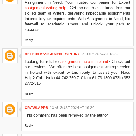
Assignment in Need: Your Trusted Companion for Expert
assignment writing help
! Get top-notch assistance from our
skilled team of writers, delivering impeccable assignments
tailored to your requirements. With Assignment in Need, bid
farewell to academic stress and unlock your path to
success!
Reply
HELP IN ASSIGNMENT WRITING
3 JULY 2024 AT 18:32
Looking for reliable
assignment help in Ireland
? Check out
our services! We offer the best assignment writing service
in Ireland with expert writers ready to assist you. Need
Help? Call Usuk+44 742-759-7101au+61 73-1300-073ir+353
2772-315
Reply
CRAWLAPPS
13 AUGUST 2024 AT 16:26
This comment has been removed by the author.
Reply