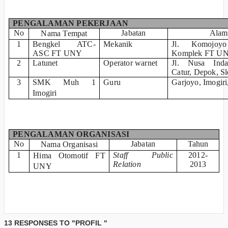
PENGALAMAN PEKERJAAN
No
Jabatan
Alam
Nama Tempat
1
Bengkel ATC-
Mekanik
Jl. Komojo
ASC FT UNY
Komplek FT U
2
Latunet
Operator warnet
Jl. Nusa Ind
Catur, Depok, S
3
SMK Muh 1
Guru
Garjoyo, Imogiri
Imogiri
PENGALAMAN ORGANISASI
No
Jabatan
Tahun
Nama Organisasi
1
Staff Public
2012-
Hima Otomotif FT
Relation
2013
UNY
13 RESPONSES TO "PROFIL "