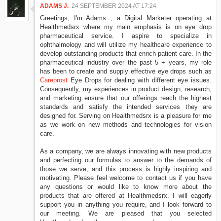
ADAMS J.
24 SEPTEMBER 2024 AT 17:24
Greetings, I'm Adams , a Digital Marketer operating at
Healthmedsrx where my main emphasis is on eye drop
pharmaceutical service. I aspire to specialize in
ophthalmology and will utilize my healthcare experience to
develop outstanding products that enrich patient care. In the
pharmaceutical industry over the past 5 + years, my role
has been to create and supply effective eye drops such as
Careprost
Eye Drops for dealing with different eye issues.
Consequently, my experiences in product design, research,
and marketing ensure that our offerings reach the highest
standards and satisfy the intended services they are
designed for. Serving on Healthmedsrx is a pleasure for me
as we work on new methods and technologies for vision
care.
As a company, we are always innovating with new products
and perfecting our formulas to answer to the demands of
those we serve, and this process is highly inspiring and
motivating. Please feel welcome to contact us if you have
any questions or would like to know more about the
products that are offered at Healthmedsrx. I will eagerly
support you in anything you require, and I look forward to
our meeting. We are pleased that you selected