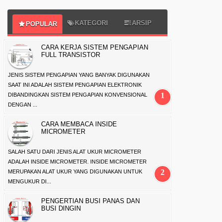
KATEGORI
ARSIP
POPULAR
CARA KERJA SISTEM PENGAPIAN
FULL TRANSISTOR
JENIS SISTEM PENGAPIAN YANG BANYAK DIGUNAKAN
SAAT INI ADALAH SISTEM PENGAPIAN ELEKTRONIK
DIBANDINGKAN SISTEM PENGAPIAN KONVENSIONAL
DENGAN ...
CARA MEMBACA INSIDE
MICROMETER
SALAH SATU DARI JENIS ALAT UKUR MICROMETER
ADALAH INSIDE MICROMETER. INSIDE MICROMETER
MERUPAKAN ALAT UKUR YANG DIGUNAKAN UNTUK
MENGUKUR DI...
PENGERTIAN BUSI PANAS DAN
BUSI DINGIN