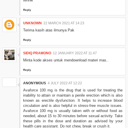
tehnik
Reply
UNKNOWN
22 MARCH 2021 AT 14:23
Terima kasih atas ilmunya Pak
Reply
SIDIQ PRAMONO
12 JANUARY 2022 AT 11:47
Minta kode akses untuk mendownload materi mas..
Reply
ANONYMOUS
4 JULY 2022 AT 12:22
Avaforce 100 mg is the drug that is used for treating the
inability to attain or maintain a penile erection which is also
known as erectile dysfunction. It helps to increase blood
circulation and is also helpful in stress-free muscle issues.
Avaforce 100 mg is usually taken with or without food as
needed, about 15 to 30 minutes before sexual activity. Take
these pills in the dose and duration as advised by your
health care assistant. Do not chew, break or crush it.