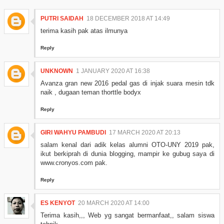
PUTRI SAIDAH
18 DECEMBER 2018 AT 14:49
terima kasih pak atas ilmunya
Reply
UNKNOWN
1 JANUARY 2020 AT 16:38
Avanza gran new 2016 pedal gas di injak suara mesin tdk
naik , dugaan teman thorttle bodyx
Reply
GIRI WAHYU PAMBUDI
17 MARCH 2020 AT 20:13
salam kenal dari adik kelas alumni OTO-UNY 2019 pak,
ikut berkiprah di dunia blogging, mampir ke gubug saya di
www.cronyos.com pak.
Reply
ES KENYOT
20 MARCH 2020 AT 14:00
Terima kasih,,, Web yg sangat bermanfaat,, salam siswa