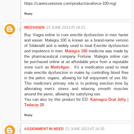
https://carencurestore.com/product/avaforce-100-mg/
Reply
MEDS4GEN
15 JUNE 2023 AT 18:21
Buy Viagra online to cure erectile dysfunction in men faster
and easier. Malegra 100 is known as a brand-name version
of Sildenafil and is widely used to treat Erectile dysfunction
and impotence in men.
Malegra 100
medicine was made by
the pharmaceutical company Fortune. Malegra online can
be purchased online at an affordable price from a reputable
store such as
Meds4gen
. It's a medication used to treat
male erectile dysfunction in males by controlling blood flow
in the pelvic organs, allowing for full enjoyment of sex life.
This medicine's primary role is to prolong erection time by
alleviating men's stress and relaxing smooth muscles
around the penis, allowing for satisfying sex.
You can also try this product for ED:
Kamagra Oral Jelly
|
Tadacip 20
Reply
ASSIGNMENT IN NEED
22 JUNE 2023 AT 16:30